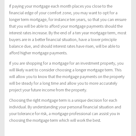
If paying your mortgage each month places you close to the
financial edge of your comfort zone, you may want to opt for a
longer term mortgage, for instance ten years, so that you can ensure
that you will be able to afford your mortgage payments should the
interest rates increase. By the end of a ten year mortgage term, most
buyers are in a better financial situation, have a lower principle
balance due, and should interest rates have risen, will be able to
afford higher mortgage payments.
If you are shopping for a mortgage for an investment property, you
will likely want to consider choosing a longer mortgage term. This
will allow you to know that the mortgage payments on the property
will be steady for a long time and allow you to more accurately
project your future income from the property.
Choosing the right mortgage term is a unique decision for each
individual. By understanding your personal financial situation and
your tolerance for risk, a mortgage professional can assist you in
choosing the mortgage term which will work the best.