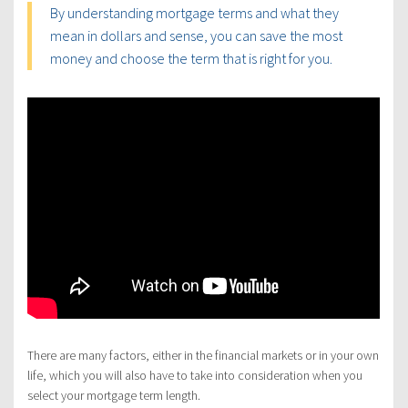
By understanding mortgage terms and what they
mean in dollars and sense, you can save the most
money and choose the term that is right for you.
There are many factors, either in the financial markets or in your own
life, which you will also have to take into consideration when you
select your mortgage term length.