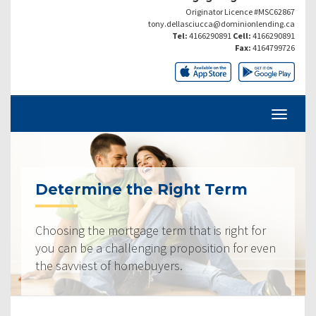
Originator Licence #MSC62867
tony.dellasciucca@dominionlending.ca
Tel:
4166290891
Cell:
4166290891
Fax:
4164799726
Determine the Right Term
Choosing the mortgage term that is right for
you can be a challenging proposition for even
the savviest of homebuyers.