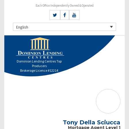
Each Office Independently Owned & Operated
English
Dominion Lending Centres Top
Producers
Brokerage Licence #12214
Tony Della Sciucca
Mortgage Agent Level 1