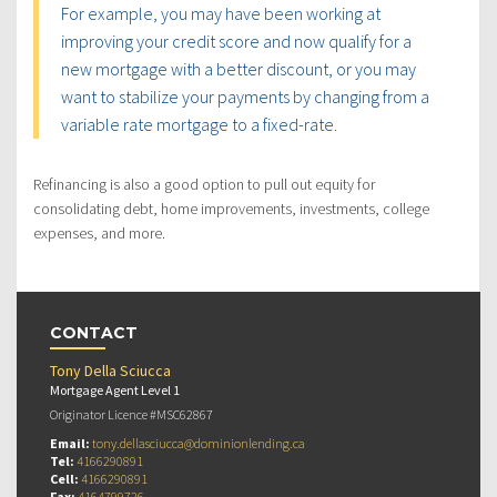
For example, you may have been working at
improving your credit score and now qualify for a
new mortgage with a better discount, or you may
want to stabilize your payments by changing from a
variable rate mortgage to a fixed-rate.
Refinancing is also a good option to pull out equity for
consolidating debt, home improvements, investments, college
expenses, and more.
CONTACT
Tony Della Sciucca
Mortgage Agent Level 1
Originator Licence #MSC62867
Email:
tony.dellasciucca@dominionlending.ca
Tel:
4166290891
Cell:
4166290891
Fax:
4164799726