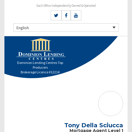
Each Office Independently Owned & Operated
English
Dominion Lending Centres Top
Producers
Brokerage Licence #12214
Tony Della Sciucca
Mortgage Agent Level 1