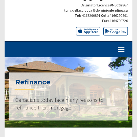
Originator Licence #MSC62867
tony.dellasciucca@dominionlending.ca
Tel:
4166290891
Cell:
4166290891
Fax:
4164799726
Refinance
Canadians today face many reasons to
refinance their mortgage.