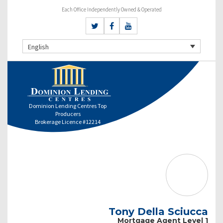
Each Office Independently Owned & Operated
English
Dominion Lending Centres Top
Producers
Brokerage Licence #12214
Tony Della Sciucca
Mortgage Agent Level 1