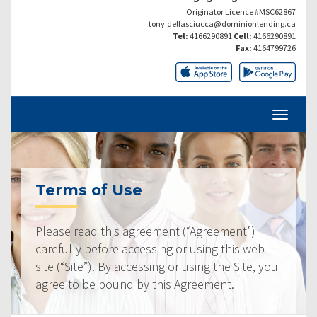
Originator Licence #MSC62867
tony.dellasciucca@dominionlending.ca
Tel:
4166290891
Cell:
4166290891
Fax:
4164799726
Terms of Use
Please read this agreement (“Agreement”)
carefully before accessing or using this web
site (“Site”). By accessing or using the Site, you
agree to be bound by this Agreement.