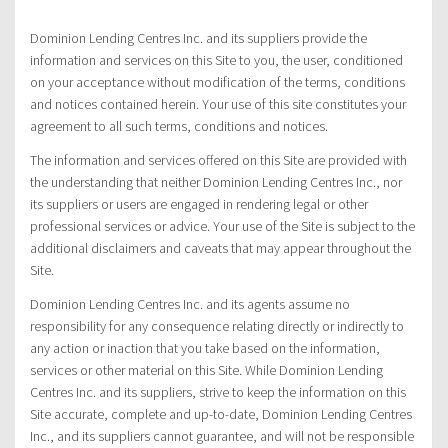
Dominion Lending Centres Inc. and its suppliers provide the
information and services on this Site to you, the user, conditioned
on your acceptance without modification of the terms, conditions
and notices contained herein. Your use of this site constitutes your
agreement to all such terms, conditions and notices.
The information and services offered on this Site are provided with
the understanding that neither Dominion Lending Centres Inc., nor
its suppliers or users are engaged in rendering legal or other
professional services or advice. Your use of the Site is subject to the
additional disclaimers and caveats that may appear throughout the
Site.
Dominion Lending Centres Inc. and its agents assume no
responsibility for any consequence relating directly or indirectly to
any action or inaction that you take based on the information,
services or other material on this Site. While Dominion Lending
Centres Inc. and its suppliers, strive to keep the information on this
Site accurate, complete and up-to-date, Dominion Lending Centres
Inc., and its suppliers cannot guarantee, and will not be responsible