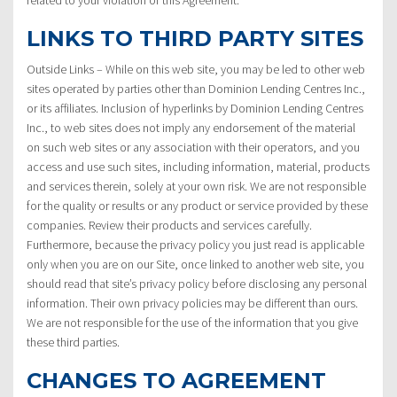
LINKS TO THIRD PARTY SITES
Outside Links – While on this web site, you may be led to other web
sites operated by parties other than Dominion Lending Centres Inc.,
or its affiliates. Inclusion of hyperlinks by Dominion Lending Centres
Inc., to web sites does not imply any endorsement of the material
on such web sites or any association with their operators, and you
access and use such sites, including information, material, products
and services therein, solely at your own risk. We are not responsible
for the quality or results or any product or service provided by these
companies. Review their products and services carefully.
Furthermore, because the privacy policy you just read is applicable
only when you are on our Site, once linked to another web site, you
should read that site’s privacy policy before disclosing any personal
information. Their own privacy policies may be different than ours.
We are not responsible for the use of the information that you give
these third parties.
CHANGES TO AGREEMENT