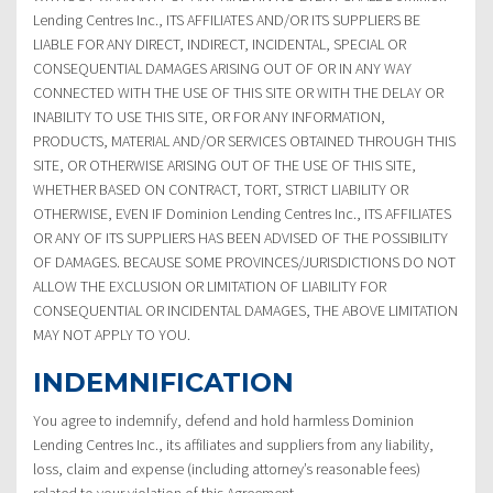
Lending Centres Inc., ITS AFFILIATES AND/OR ITS SUPPLIERS BE
LIABLE FOR ANY DIRECT, INDIRECT, INCIDENTAL, SPECIAL OR
CONSEQUENTIAL DAMAGES ARISING OUT OF OR IN ANY WAY
CONNECTED WITH THE USE OF THIS SITE OR WITH THE DELAY OR
INABILITY TO USE THIS SITE, OR FOR ANY INFORMATION,
PRODUCTS, MATERIAL AND/OR SERVICES OBTAINED THROUGH THIS
SITE, OR OTHERWISE ARISING OUT OF THE USE OF THIS SITE,
WHETHER BASED ON CONTRACT, TORT, STRICT LIABILITY OR
OTHERWISE, EVEN IF Dominion Lending Centres Inc., ITS AFFILIATES
OR ANY OF ITS SUPPLIERS HAS BEEN ADVISED OF THE POSSIBILITY
OF DAMAGES. BECAUSE SOME PROVINCES/JURISDICTIONS DO NOT
ALLOW THE EXCLUSION OR LIMITATION OF LIABILITY FOR
CONSEQUENTIAL OR INCIDENTAL DAMAGES, THE ABOVE LIMITATION
MAY NOT APPLY TO YOU.
INDEMNIFICATION
You agree to indemnify, defend and hold harmless Dominion
Lending Centres Inc., its affiliates and suppliers from any liability,
loss, claim and expense (including attorney’s reasonable fees)
related to your violation of this Agreement.