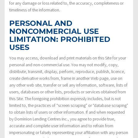
for any damage or loss related to, the accuracy, completeness or
timeliness of the information.
PERSONAL AND
NONCOMMERCIAL USE
LIMITATION: PROHIBITED
USES
You may access, download and print materials on this Site for your
personal and non-commercial use. You may not modify, copy,
distribute, transmit, display, perform, reproduce, publish, licence,
create derivative works from, frame in another Web page, use on
any other web site, transfer or sell any information, software, lists of
users, databases or other lists, products or services obtained from
this Site. The foregoing prohibition expressly includes, but is not
limited to, the practices of “screen scraping” or “database scraping”
to obtain lists of users or other information. If and when requested
by Dominion Lending Centres Inc., you agree to provide true,
accurate and complete user information and to refrain from
impersonating or falsely representing your affiliation with any person