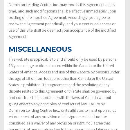
Dominion Lending Centres Inc. may modify this Agreement at any
time, and such modifications shall be effective immediately upon
posting of the modified Agreement. Accordingly, you agree to
review the Agreement periodically, and your continued access or
use of this Site shall be deemed your acceptance of the modified
Agreement.
MISCELLANEOUS
This website is applicable to and should only be used by persons
18 years of age or older located within the Canada or the United
States of America. Access and use of this website by persons under
the age of 18 or from locations other than Canada or the United
States is prohibited. This Agreement and the resolution of any
dispute related to this Agreement or this Site shall be governed by
and construed in accordance with the laws of Canada without
giving effect to any principles of conflicts of law. Failure by
Dominion Lending Centres Inc., or its affiliates to insist upon strict
enforcement of any provision of this Agreement shall not be
construed as a waiver of any provision or right. You agree that
regardless of any statute or law to the contrary, any claim or cause