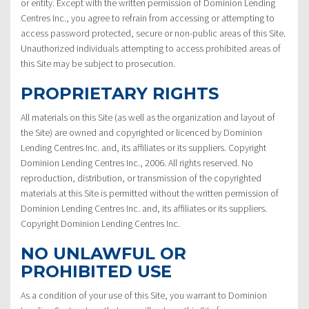
or entity. Except with the written permission of Dominion Lending
Centres Inc., you agree to refrain from accessing or attempting to
access password protected, secure or non-public areas of this Site.
Unauthorized individuals attempting to access prohibited areas of
this Site may be subject to prosecution.
PROPRIETARY RIGHTS
All materials on this Site (as well as the organization and layout of
the Site) are owned and copyrighted or licenced by Dominion
Lending Centres Inc. and, its affiliates or its suppliers. Copyright
Dominion Lending Centres Inc., 2006. All rights reserved. No
reproduction, distribution, or transmission of the copyrighted
materials at this Site is permitted without the written permission of
Dominion Lending Centres Inc. and, its affiliates or its suppliers.
Copyright Dominion Lending Centres Inc.
NO UNLAWFUL OR
PROHIBITED USE
As a condition of your use of this Site, you warrant to Dominion