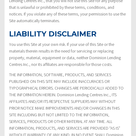
Lending Centres Inc., that you will not use this Site for any purpose
that is unlawful or prohibited by these terms, conditions, and
notices. If you violate any of these terms, your permission to use the
Site automatically terminates.
LIABILITY DISCLAIMER
You use this Site at your own risk. If your use of this Site or the
materials therein results in the need for servicing or replacing
property, material, equipment or data, neither Dominion Lending
Centres Inc., nor its affiliates are responsible for those costs.
THE INFORMATION, SOFTWARE, PRODUCTS, AND SERVICES
PUBLISHED ON THIS SITE MAY INCLUDE INACCURACIES OR
TYPOGRAPHICAL ERRORS. CHANGES ARE PERIODICALLY ADDED TO
THE INFORMATION HEREIN. Dominion Lending Centres Inc., ITS
AFFILIATES AND/OR ITS RESPECTIVE SUPPLIERS MAY WITHOUT
PRIOR NOTICE MAKE IMPROVEMENTS AND/OR CHANGES IN THIS
SITE INCLUDING BUT NOT LIMITED TO THE INFORMATION,
SERVICES, PRODUCTS OR OTHER MATERIAL AT ANY TIME. ALL
INFORMATION, PRODUCTS, AND SERVICES ARE PROVIDED “AS IS”
WITHOUT WARRANTY OF ANY KIND. IN NO EVENT SHALL Dominion