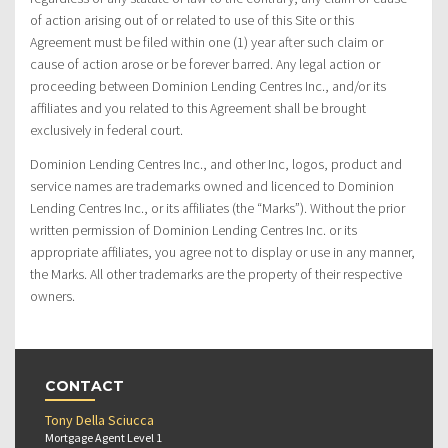
of action arising out of or related to use of this Site or this
Agreement must be filed within one (1) year after such claim or
cause of action arose or be forever barred. Any legal action or
proceeding between Dominion Lending Centres Inc., and/or its
affiliates and you related to this Agreement shall be brought
exclusively in federal court.
Dominion Lending Centres Inc., and other Inc, logos, product and
service names are trademarks owned and licenced to Dominion
Lending Centres Inc., or its affiliates (the “Marks”). Without the prior
written permission of Dominion Lending Centres Inc. or its
appropriate affiliates, you agree not to display or use in any manner,
the Marks. All other trademarks are the property of their respective
owners.
CONTACT
Tony Della Sciucca
Mortgage Agent Level 1