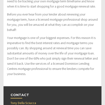
need to be tracking your own mortgage term timeframe and know
when it is time to start shopping for a good mortgage renewal rate.
Before you ever hear from your lender about renewing your
mortgage term, have a licensed mortgage professional shop around
for you, you will be amazed at what they can accomplish on your
behalf!
Your mortgage is one of your biggest expenses. For this reason it is
imperative to find the best interest rates and mortgage terms you
possibly can. By shopping around at renewal time you can save
substantial amounts of money over the life of your mortgage loan.
Don’t be one of the 60% who just simply sign their renewal letter and
send it back. Use the services of a licensed Dominion Lending
Centres mortgage professional to ensure the lenders compete for
your business.
CONTACT
Tony Della Sciucca