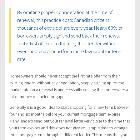
By omitting proper consideration at the time of
renewal, this practice costs Canadian citizens
thousands of extra dollars every year. Nearly 60% of
borrowers simply sign and send back their renewal
that is first offered to them by their lender without
ever shopping around for a more favourable interest
rate.
Homeowners should never accept the first rate offer from their
existing lender. Without any negotiation, simply signing up for the
market rate on a renewal is unnecessarily costing the homeowner a
lot of money on their mortgage.
Generally it is a good idea to start shopping for a new term between
four and six months before your current mortgage term expires.
Many lenders send out your renewal letter very close to the time that
your term expires and this does not give you ample time to arrange
for a mortgage term through a different lender. This means that you