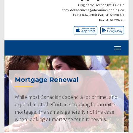
Originator Licence #MSC62867
tony.dellasciucca@dominionlending.ca
Tel:
4166290891
Cell:
4166290891
Fax:
4164799726
Mortgage Renewal
While most Canadians spend a lot of time, and
expend a lot of effort, in shopping for an initial
mortgage, the same is generally not the case
when looking at mortgage term renewals.