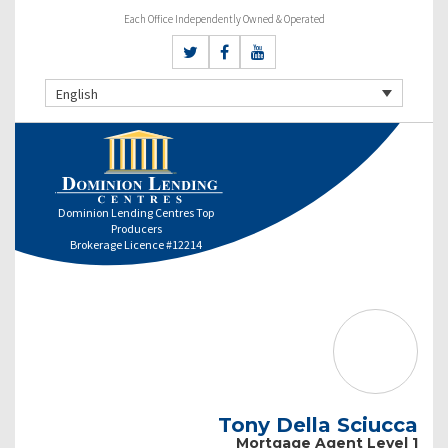
Each Office Independently Owned & Operated
English
Dominion Lending Centres Top
Producers
Brokerage Licence #12214
Tony Della Sciucca
Mortgage Agent Level 1