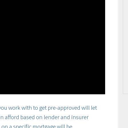
ou work with to get pre-approved will let
n afford based on lender and insurer
on a specific mortgage will be.