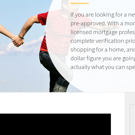
If you are looking for a 
pre-approved. With a mor
licensed mortgage profes
complete verification pri
shopping for a home, and
dollar figure you are goi
actually what you can sp