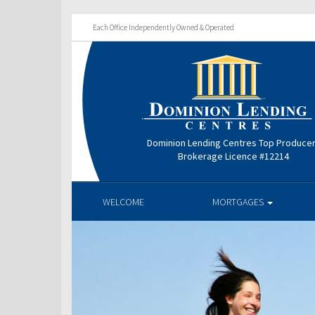
Each Office Independently Owned & Operated
Dominion Lending Centres Top Produce
Brokerage Licence #12214
WELCOME
MORTGAGES