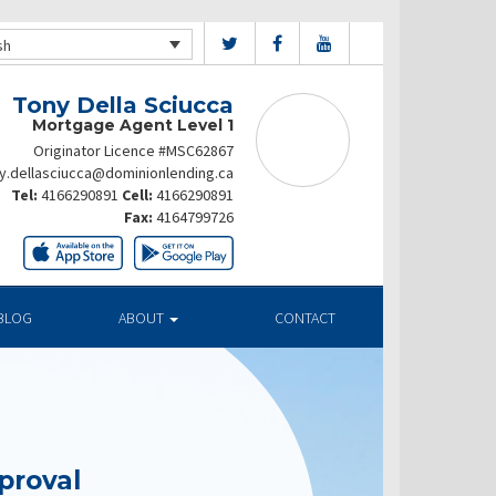
sh
Tony Della Sciucca
Mortgage Agent Level 1
Originator Licence #MSC62867
y.dellasciucca@dominionlending.ca
Tel:
4166290891
Cell:
4166290891
Fax:
4164799726
BLOG
ABOUT
CONTACT
proval