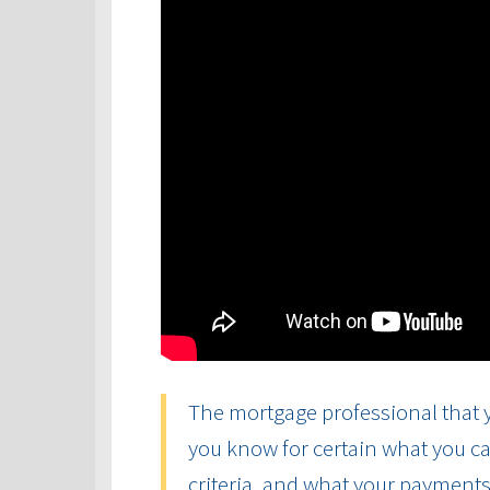
The mortgage professional that y
you know for certain what you ca
criteria, and what your payments 