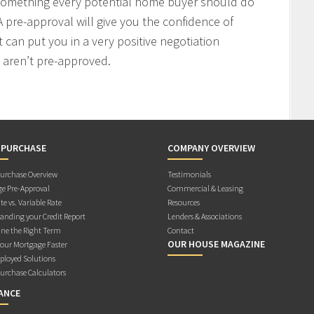
 something every potential home buyer should do
 pre-approval will give you the confidence of
t can put you in a very positive negotiation
 aren’t pre-approved.
 PURCHASE
COMPANY OVERVIEW
rchase Overview
Testimonials
e Pre-Approval
Commercial & Leasing
te vs. Variable Rate
Resources
anding your Credit Report
Lenders & Associations
ne the Right Term
Contact
OUR HOUSE MAGAZINE
Your Mortgage Faster
ployed Solutions
rchase Calculators
ANCE