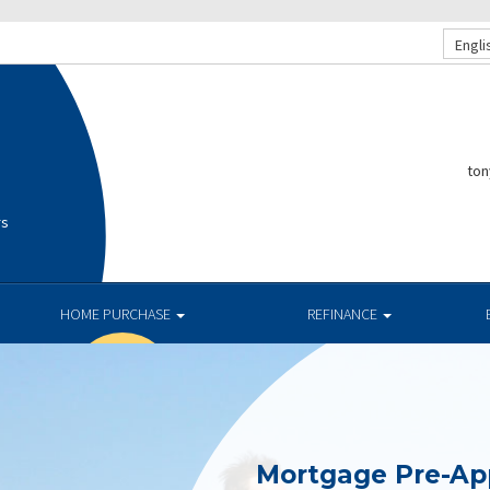
Engli
ton
rs
HOME PURCHASE
REFINANCE
Mortgage Pre-Ap