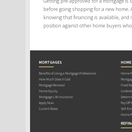
Getting pre-approved for a mortgage is
before going shopping for a new home. A
knowing that financing is available, and i
position against other home buyers who
MORTGAGES
HOME
Benefits of Using a Mortgage Professional
Home Pu
How Much Does it Cost
Mortgag
Mortgage Renewal
Fixed Ra
Home Equity
Underst
Mortgage Life Insurance
Determi
Apply Now
Pay Off 
Current Rates
Self-Em
Home Pu
REFIN