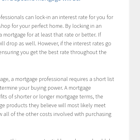
ssionals can lock-in an interest rate for you for
hop for your perfect home. By locking in an
 mortgage for at least that rate or better. If
ill drop as well. However, if the interest rates go
, ensuring you get the best rate throughout the
age, a mortgage professional requires a short list
determine your buying power. A mortgage
fits of shorter or longer mortgage terms, the
e products they believe will most likely meet
w all of the other costs involved with purchasing