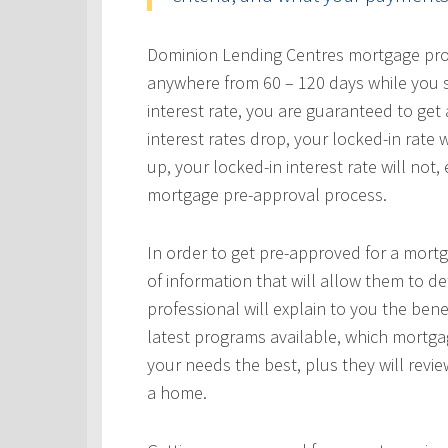
Dominion Lending Centres mortgage profe
anywhere from 60 – 120 days while you s
interest rate, you are guaranteed to get a
interest rates drop, your locked-in rate w
up, your locked-in interest rate will not
mortgage pre-approval process.
In order to get pre-approved for a mortg
of information that will allow them to 
professional will explain to you the bene
latest programs available, which mortgag
your needs the best, plus they will revie
a home.