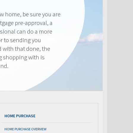
new home, be sure you are
tgage pre-approval, a
sional can do a more
or to sending you
 with that done, the
ng shopping with is
end.
HOME PURCHASE
HOME PURCHASE OVERVIEW