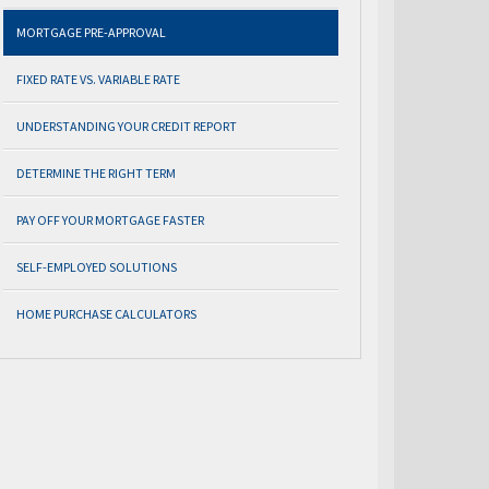
MORTGAGE PRE-APPROVAL
FIXED RATE VS. VARIABLE RATE
UNDERSTANDING YOUR CREDIT REPORT
DETERMINE THE RIGHT TERM
PAY OFF YOUR MORTGAGE FASTER
SELF-EMPLOYED SOLUTIONS
HOME PURCHASE CALCULATORS