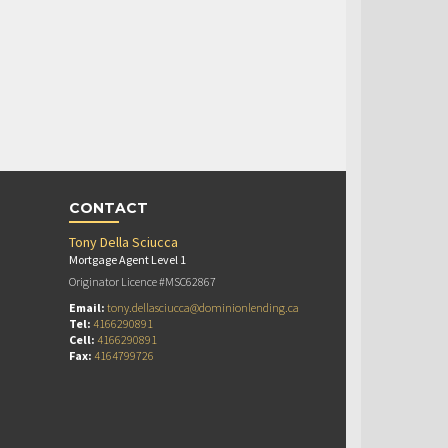
CONTACT
Tony Della Sciucca
Mortgage Agent Level 1
Originator Licence #MSC62867
Email:
tony.dellasciucca@dominionlending.ca
Tel:
4166290891
Cell:
4166290891
Fax:
4164799726