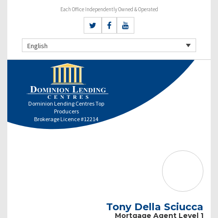
Each Office Independently Owned & Operated
English
Dominion Lending Centres Top
Producers
Brokerage Licence #12214
Tony Della Sciucca
Mortgage Agent Level 1