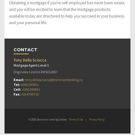
Obtaining a mortgage if you’re self employed has never been easier,
and you will be excited to learn that the mortgage products
available today are structured to help you succeed in your business
and your personal life.
CONTACT
Tony Della Sciucca
Mortgage Agent Level 1
Originator Licence #MSC62867
Email:
tony.dellasciucca@dominionlending.ca
Tel:
4166290891
Cell:
4166290891
Fax:
4164799726
© 2026 Dominion Lending Centres
Terms of Use
|
Privacy Policy