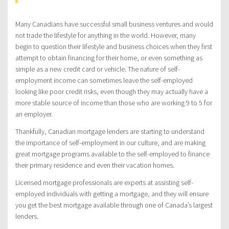
Many Canadians have successful small business ventures and would
not trade the lifestyle for anything in the world. However, many
begin to question their lifestyle and business choices when they first
attempt to obtain financing for their home, or even something as
simple as a new credit card or vehicle. The nature of self-
employment income can sometimes leave the self-employed
looking like poor credit risks, even though they may actually have a
more stable source of income than those who are working 9 to 5 for
an employer.
Thankfully, Canadian mortgage lenders are starting to understand
the importance of self-employment in our culture, and are making
great mortgage programs available to the self-employed to finance
their primary residence and even their vacation homes.
Licensed mortgage professionals are experts at assisting self-
employed individuals with getting a mortgage, and they will ensure
you get the best mortgage available through one of Canada’s largest
lenders.