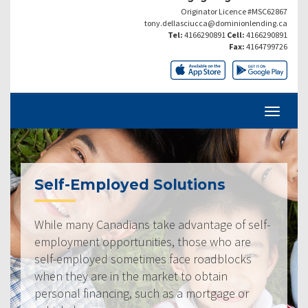
Originator Licence #MSC62867
tony.dellasciucca@dominionlending.ca
Tel:
4166290891
Cell:
4166290891
Fax:
4164799726
Self-Employed Solutions
While many Canadians take advantage of self-
employment opportunities, those who are
self-employed sometimes face roadblocks
when they are in the market to obtain
personal financing, such as a mortgage or