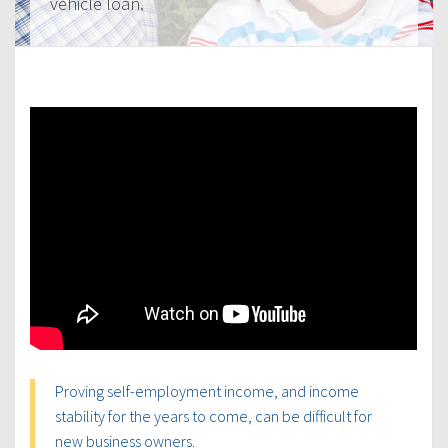
vehicle loan.
Proving self-employment income, and income
stability for the years to come, can be difficult for
new business owners.