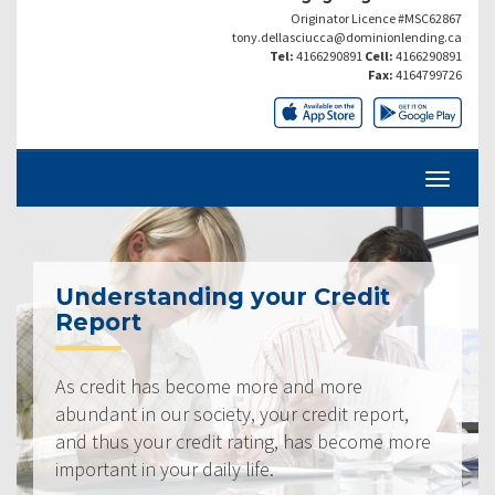
Originator Licence #MSC62867
tony.dellasciucca@dominionlending.ca
Tel:
4166290891
Cell:
4166290891
Fax:
4164799726
Understanding your Credit
Report
As credit has become more and more
abundant in our society, your credit report,
and thus your credit rating, has become more
important in your daily life.