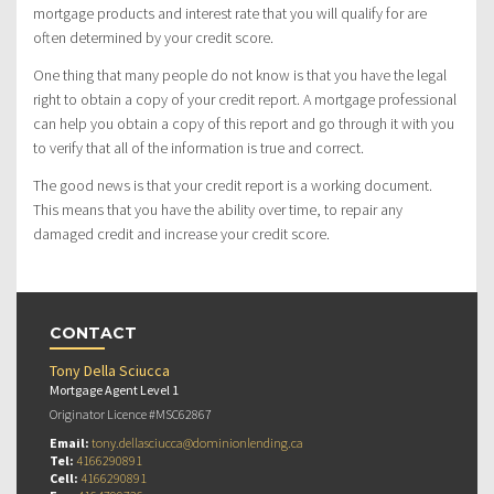
mortgage products and interest rate that you will qualify for are
often determined by your credit score.
One thing that many people do not know is that you have the legal
right to obtain a copy of your credit report. A mortgage professional
can help you obtain a copy of this report and go through it with you
to verify that all of the information is true and correct.
The good news is that your credit report is a working document.
This means that you have the ability over time, to repair any
damaged credit and increase your credit score.
CONTACT
Tony Della Sciucca
Mortgage Agent Level 1
Originator Licence #MSC62867
Email:
tony.dellasciucca@dominionlending.ca
Tel:
4166290891
Cell:
4166290891